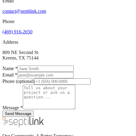
Email
contact@septilink.com
Phone
(469) 916-2650
Address
809 NE Second St
Kerens, TX 75144
Name
*
Email
*
Phone
(optional)
Message
*
Send Message
Our Community. A Better Tomorrow.