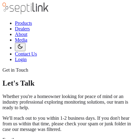
Products
Dealers
About
Media
Contact Us
Login
Get in Touch
Let's Talk
Whether you're a homeowner looking for peace of mind or an
industry professional exploring monitoring solutions, our team is
ready to help.
We'll reach out to you within 1-2 business days. If you don't hear
from us within that time, please check your spam or junk folder in
case our message was filtered.